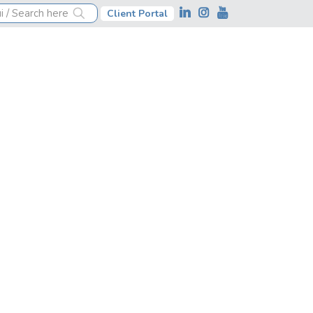
Client Portal