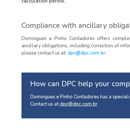
calculation period.
Compliance with ancillary obliga
Domingues e Pinho Contadores offers complet
ancillary obligations, including correction of inf
please contact us at:
dpc@dpc.com.br
.
How can DPC help your comp
Domingues e Pinho Contadores has a speciali
Contact us at
dpc@dpc.com.br