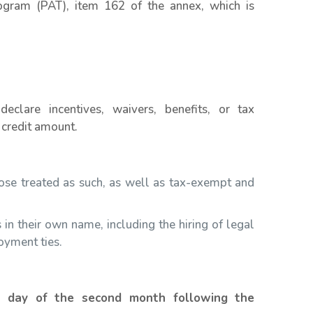
ogram (PAT), item 162 of the annex, which is
declare incentives, waivers, benefits, or tax
 credit amount.
those treated as such, as well as tax-exempt and
 in their own name, including the hiring of legal
oyment ties.
h day of the second month following the