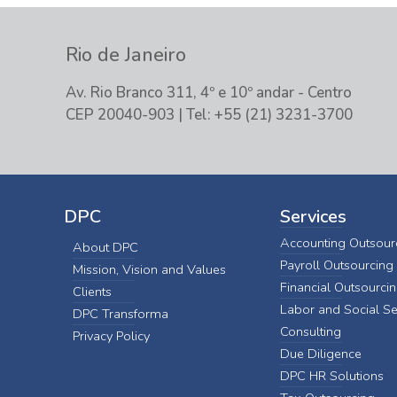
Rio de Janeiro
Av. Rio Branco 311, 4º e 10º andar - Centro
CEP 20040-903 | Tel: +55 (21) 3231-3700
DPC
Services
Accounting Outsour
About DPC
Payroll Outsourcing
Mission, Vision and Values
Financial Outsourci
Clients
Labor and Social Se
DPC Transforma
Consulting
Privacy Policy
Due Diligence
DPC HR Solutions