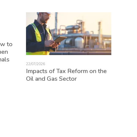
17/07/2026
ow to
Tax Re
hen
consum
nals
credits
22/07/2026
employ
Impacts of Tax Reform on the
Oil and Gas Sector