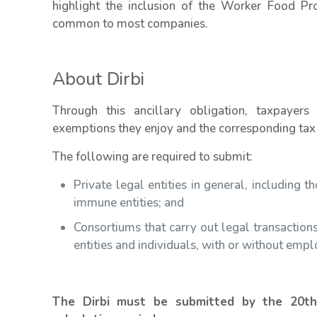
highlight the inclusion of the Worker Food Pr
common to most companies.
About Dirbi
Through this ancillary obligation, taxpayers 
exemptions they enjoy and the corresponding tax
The following are required to submit:
Private legal entities in general, including 
immune entities; and
Consortiums that carry out legal transactions
entities and individuals, with or without empl
The Dirbi must be submitted by the 20t