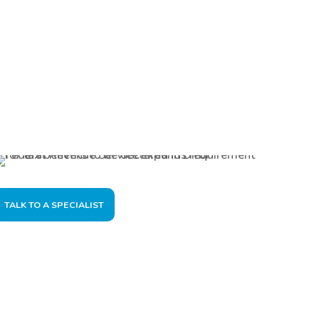
TALK TO A SPECIALIST