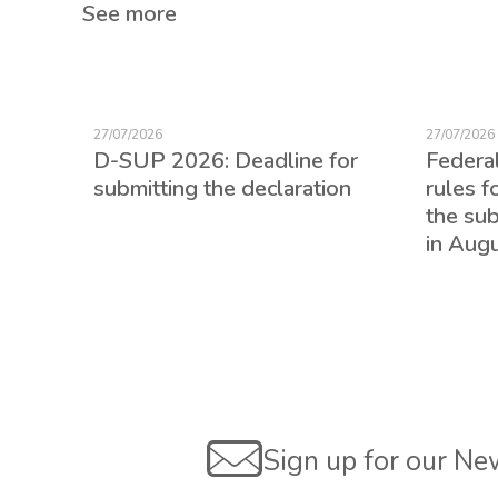
See more
27/07/2026
27/07/2026
D-SUP 2026: Deadline for
Federa
submitting the declaration
rules f
the su
in Aug
ed for
Sign up for our Ne