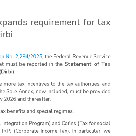
xpands requirement for tax
irbi
ion No. 2,294/2025
, the Federal Revenue Service
hat must be reported in the
Statement of Tax
Dirbi)
.
ore tax incentives to the tax authorities, and
 the Sole Annex, now included, must be provided
ry 2026 and thereafter.
tax benefits and special regimes.
 Integration Program) and Cofins (Tax for social
o IRPJ (Corporate Income Tax). In particular, we