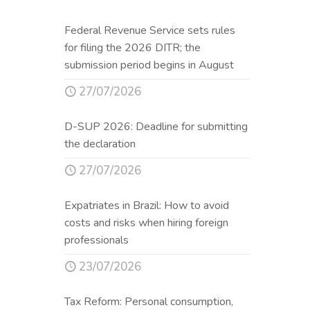
Federal Revenue Service sets rules
for filing the 2026 DITR; the
submission period begins in August
27/07/2026
D-SUP 2026: Deadline for submitting
the declaration
27/07/2026
Expatriates in Brazil: How to avoid
costs and risks when hiring foreign
professionals
23/07/2026
Tax Reform: Personal consumption,