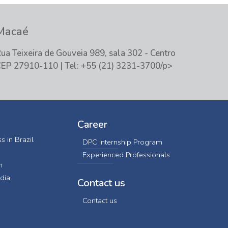
Macaé
ua Teixeira de Gouveia 989, sala 302 - Centro
EP 27910-110 | Tel: +55 (21) 3231-3700/p>
Career
s in Brazil
DPC Internship Program
Experienced Professionals
n
dia
Contact us
Contact us