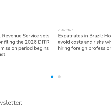
23/07/2026
l Revenue Service sets
Expatriates in Brazil: H
or filing the 2026 DITR;
avoid costs and risks w
bmission period begins
hiring foreign professio
ust
wsletter: