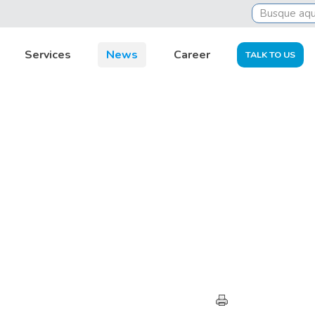
Services
News
Career
TALK TO US
HIGHLIGHTS