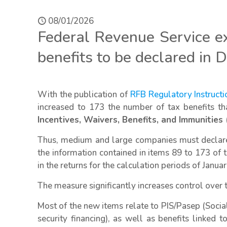
08/01/2026
Federal Revenue Service e
benefits to be declared in D
With the publication of
RFB Regulatory Instruct
increased to 173 the number of tax benefits t
Incentives, Waivers, Benefits, and Immunities (
Thus, medium and large companies must declare m
the information contained in items 89 to 173 of
in the returns for the calculation periods of Janua
The measure significantly increases control over 
Most of the new items relate to PIS/Pasep (Social
security financing), as well as benefits linked t