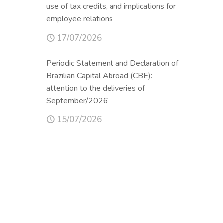
use of tax credits, and implications for
employee relations
17/07/2026
Periodic Statement and Declaration of
Brazilian Capital Abroad (CBE):
attention to the deliveries of
September/2026
15/07/2026