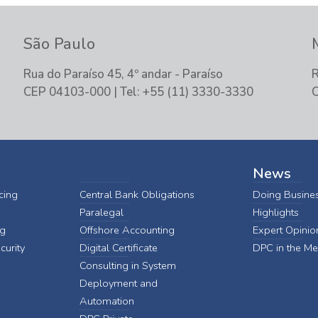
São Paulo
Rua do Paraíso 45, 4º andar - Paraíso
R
CEP 04103-000 | Tel: +55 (11) 3330-3330
C
News
cing
Central Bank Obligations
Doing Busines
Paralegal
Highlights
ng
Offshore Accounting
Expert Opinio
curity
Digital Certificate
DPC in the Me
Consulting in System
Deployment and
Automation