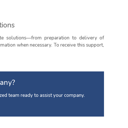
tions
e solutions—from preparation to delivery of
ormation when necessary. To receive this support,
any?
zed team ready to assist your company.