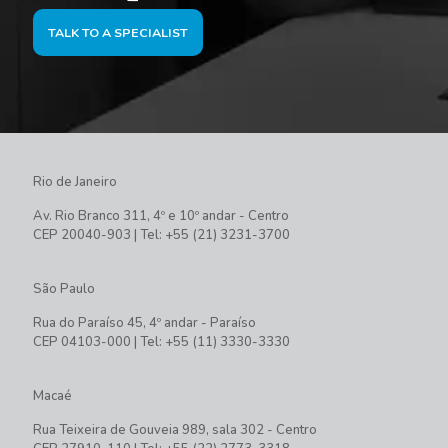
TALK TO A SPECIALIST
Rio de Janeiro
Av. Rio Branco 311, 4º e 10º andar - Centro
CEP 20040-903 | Tel: +55 (21) 3231-3700
São Paulo
Rua do Paraíso 45, 4º andar - Paraíso
CEP 04103-000 | Tel: +55 (11) 3330-3330
Macaé
Rua Teixeira de Gouveia 989, sala 302 - Centro