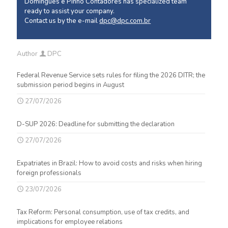
Domingues e Pinho Contadores has specialized team
ready to assist your company.
Contact us by the e-mail
dpc@dpc.com.br
Author
DPC
Federal Revenue Service sets rules for filing the 2026 DITR; the
submission period begins in August
27/07/2026
D-SUP 2026: Deadline for submitting the declaration
27/07/2026
Expatriates in Brazil: How to avoid costs and risks when hiring
foreign professionals
23/07/2026
Tax Reform: Personal consumption, use of tax credits, and
implications for employee relations