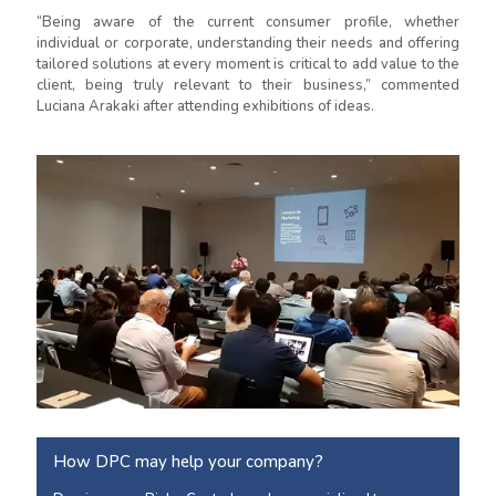
“Being aware of the current consumer profile, whether
individual or corporate, understanding their needs and offering
tailored solutions at every moment is critical to add value to the
client, being truly relevant to their business,” commented
Luciana Arakaki after attending exhibitions of ideas.
How DPC may help your company?