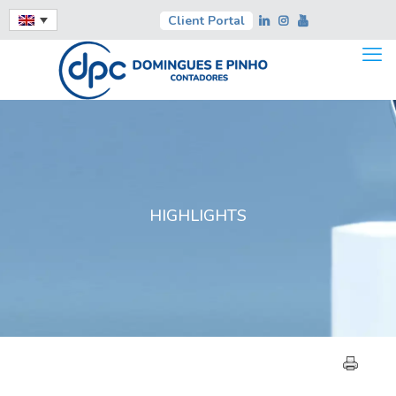
Client Portal
HIGHLIGHTS