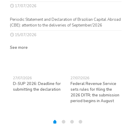
17/07/2026
Periodic Statement and Declaration of Brazilian Capital Abroad
(CBE): attention to the deliveries of September/2026
15/07/2026
See more
27/07/2026
27/07/2026
23/
D-SUP 2026: Deadline for
Federal Revenue Service
Exp
submitting the declaration
sets rules for filing the
avo
ed
2026 DITR; the submission
hir
period begins in August