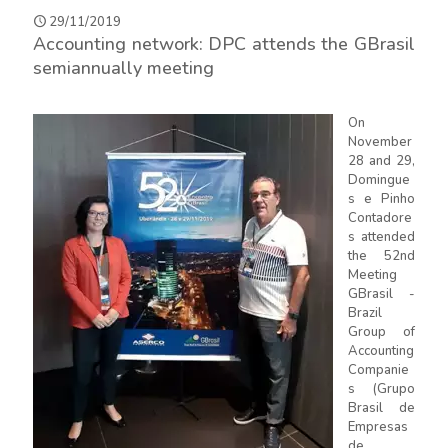
29/11/2019
Accounting network: DPC attends the GBrasil
semiannually meeting
On
November
28 and 29,
Domingue
s e Pinho
Contadore
s attended
the 52nd
Meeting
GBrasil -
Brazil
Group of
Accounting
Companie
s (Grupo
Brasil de
Empresas
de