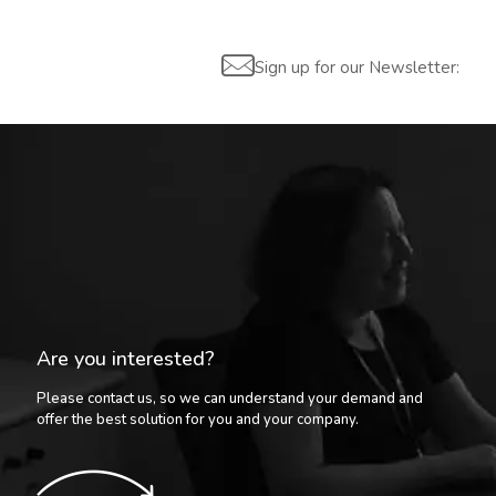
Sign up for our Newsletter:
Are you interested?
Please contact us, so we can understand your demand and
offer the best solution for you and your company.