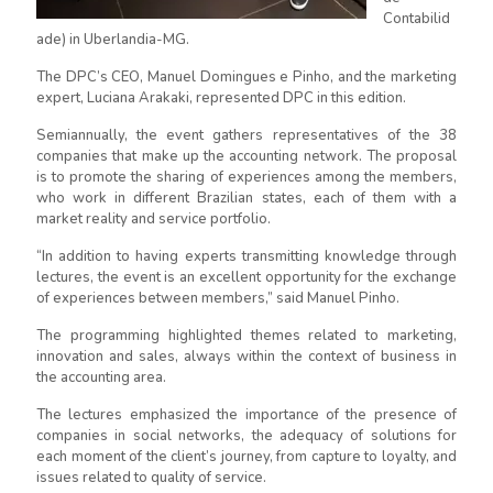
Contabilid
ade) in Uberlandia-MG.
The DPC’s CEO, Manuel Domingues e Pinho, and the marketing
expert, Luciana Arakaki, represented DPC in this edition.
Semiannually, the event gathers representatives of the 38
companies that make up the accounting network. The proposal
is to promote the sharing of experiences among the members,
who work in different Brazilian states, each of them with a
market reality and service portfolio.
“In addition to having experts transmitting knowledge through
lectures, the event is an excellent opportunity for the exchange
of experiences between members,” said Manuel Pinho.
The programming highlighted themes related to marketing,
innovation and sales, always within the context of business in
the accounting area.
The lectures emphasized the importance of the presence of
companies in social networks, the adequacy of solutions for
each moment of the client’s journey, from capture to loyalty, and
issues related to quality of service.