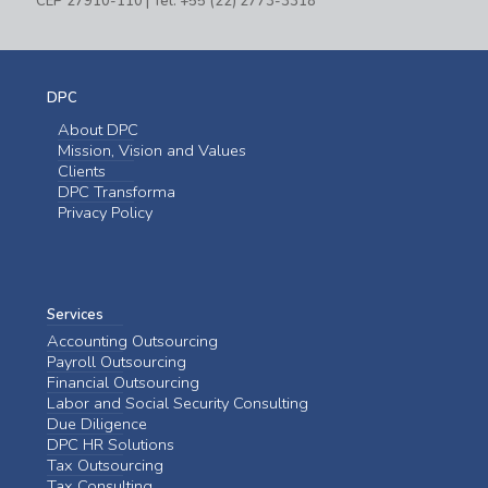
CEP 27910-110 | Tel: +55 (22) 2773-3318
DPC
About DPC
Mission, Vision and Values
Clients
DPC Transforma
Privacy Policy
Services
Accounting Outsourcing
Payroll Outsourcing
Financial Outsourcing
Labor and Social Security Consulting
Due Diligence
DPC HR Solutions
Tax Outsourcing
Tax Consulting