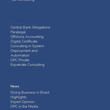
Central Bank Obligations
Paralegal
Offshore Accounting
Digital Certificate
Consulting in System
Deployment and
Automation
DPC Private
Expatriate Consulting
News
Doing Business in Brazil
Highlights
Expert Opinion
DPC in the Media