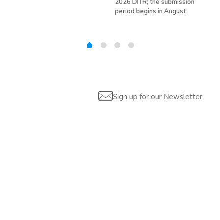
2026 DITR; the submission
hir
period begins in August
Sign up for our Newsletter: