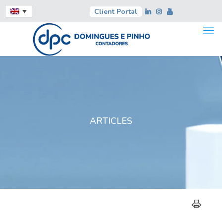
Client Portal
ARTICLES