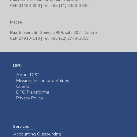
CEP 04103-000 | Tel: +55 (11) 3330-3330
Macaé
Rua Teixeira de Gouveia 989, sala 302 - Centro
CEP 27910-110 | Tel: +55 (22) 2773-3318
DPC
About DPC
Mission, Vision and Values
Clients
DPC Transforma
Privacy Policy
Services
Accounting Outsourcing