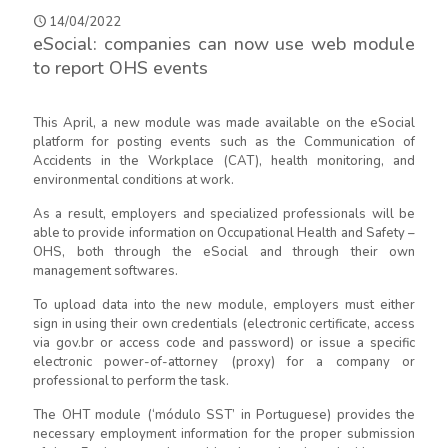
14/04/2022
eSocial: companies can now use web module
to report OHS events
This April, a new module was made available on the eSocial
platform for posting events such as the Communication of
Accidents in the Workplace (CAT), health monitoring, and
environmental conditions at work.
As a result, employers and specialized professionals will be
able to provide information on Occupational Health and Safety –
OHS, both through the eSocial and through their own
management softwares.
To upload data into the new module, employers must either
sign in using their own credentials (electronic certificate, access
via gov.br or access code and password) or issue a specific
electronic power-of-attorney (proxy) for a company or
professional to perform the task.
The OHT module (‘módulo SST’ in Portuguese) provides the
necessary employment information for the proper submission