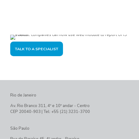
Are you interested?
Please contact us, so we can understand your demand and
offer the best solution for you and your company.
TALK TO A SPECIALIST
Rio de Janeiro
Av. Rio Branco 311, 4º e 10º andar - Centro
CEP 20040-903 | Tel: +55 (21) 3231-3700
São Paulo
Rua do Paraíso 45, 4º andar - Paraíso