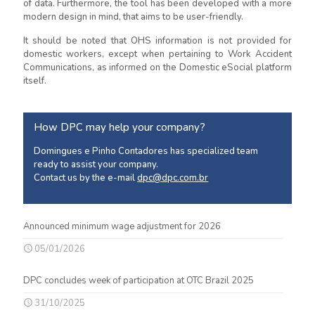
of data. Furthermore, the tool has been developed with a more
modern design in mind, that aims to be user-friendly.
It should be noted that OHS information is not provided for
domestic workers, except when pertaining to Work Accident
Communications, as informed on the Domestic eSocial platform
itself.
How DPC may help your company?
Domingues e Pinho Contadores has specialized team
ready to assist your company.
Contact us by the e-mail
dpc@dpc.com.br
Announced minimum wage adjustment for 2026
05/01/2026
DPC concludes week of participation at OTC Brazil 2025
31/10/2025