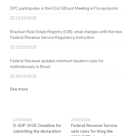
DPC participates in the 61st GBrasil Meeting in Florianópolis
23/10/2025
Brazilian Real Estate Registry (CIB): what changes with the new
Federal Revenue Service Regulatory Instruction
22/10/2025
Federal Revenue updates minimum taxation rules for
multinationals in Brazil
20/10/2025
See more
27/07/2026
27/07/2026
23/
D-SUP 2026: Deadline for
Federal Revenue Service
Exp
submitting the declaration
sets rules for filing the
avo
ed