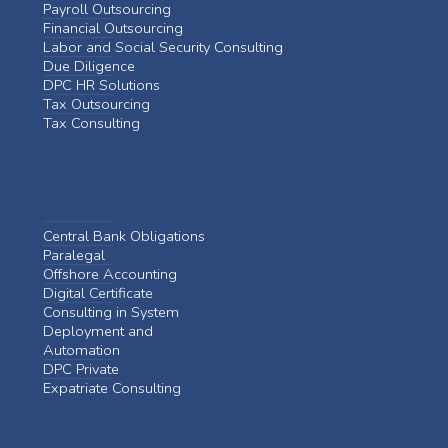
Payroll Outsourcing
Financial Outsourcing
Labor and Social Security Consulting
Due Diligence
DPC HR Solutions
Tax Outsourcing
Tax Consulting
Central Bank Obligations
Paralegal
Offshore Accounting
Digital Certificate
Consulting in System
Deployment and
Automation
DPC Private
Expatriate Consulting