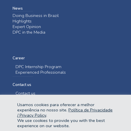
News
Doing Business in Brazil
Highlights
Expert Opinion
DPC in the Media
Career
DPC Internship Program
Experienced Professionals
Contact us
Contact us
Usamos cookies para oferecer a melhor
experiência no nosso site.
Política de Privacidade
/ Privacy Policy
.
We use cookies to provide you with the best
experience on our website.
@2023 Domingues e Pinho Contadores. Todos os direitos reservados.